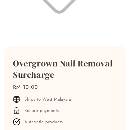
Overgrown Nail Removal
Surcharge
Regular
RM 10.00
price
Ships to West Malaysia
Secure payments
Authentic products