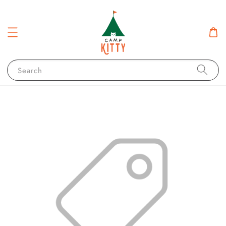
Search