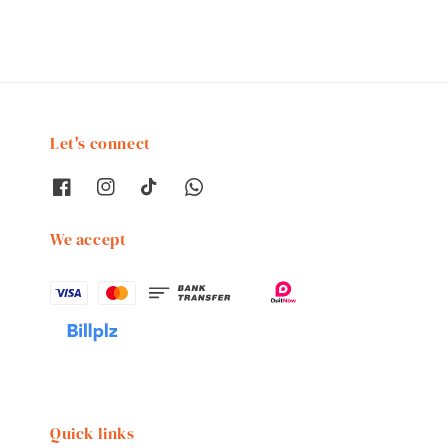
Let's connect
We accept
Quick links