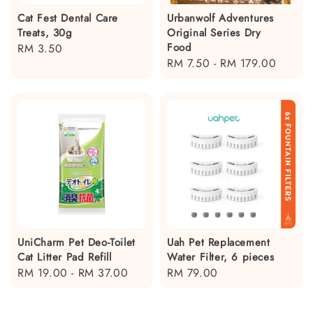
Cat Fest Dental Care
Urbanwolf Adventures
Treats, 30g
Original Series Dry
Food
Regular
RM 3.50
Regular
RM 7.50
-
RM 179.00
price
price
UniCharm Pet Deo-Toilet
Uah Pet Replacement
Cat Litter Pad Refill
Water Filter, 6 pieces
Regular
RM 19.00
-
RM 37.00
Regular
RM 79.00
price
price