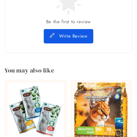
Be the first to review
Write Review
You may also like