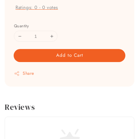
Ratings:
0
-
0
votes
Quantity
Add to Cart
Share
Reviews