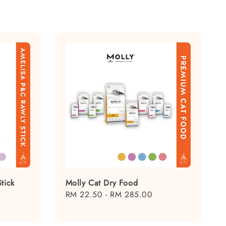
tick
Molly Cat Dry Food
Regular
RM 22.50
-
RM 285.00
price