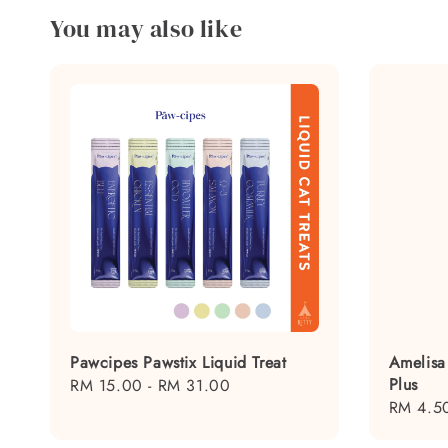
You may also like
Pawcipes Pawstix Liquid Treat
Amelisa
Plus
Regular
RM 15.00
-
RM 31.00
Regular
RM 4.5
price
price