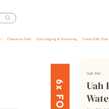
Clearance Sale
Cat Lodging & Grooming
Camp Kitty Clu
Uah Pet
Uah 
Water