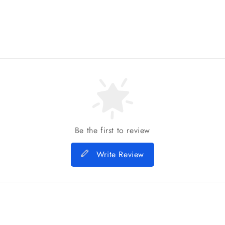
Be the first to review
Write Review