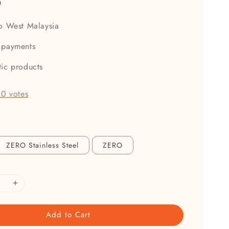
0
to West Malaysia
 payments
tic products
-
0
votes
ZERO Stainless Steel
ZERO
Add to Cart