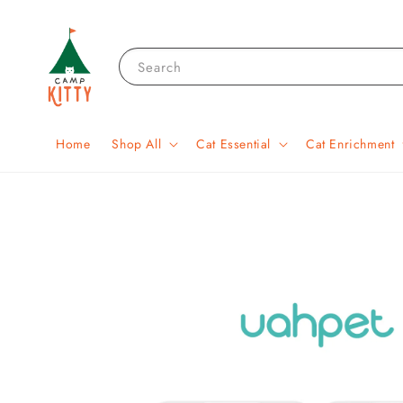
Search
Home
Shop All
Cat Essential
Cat Enrichment