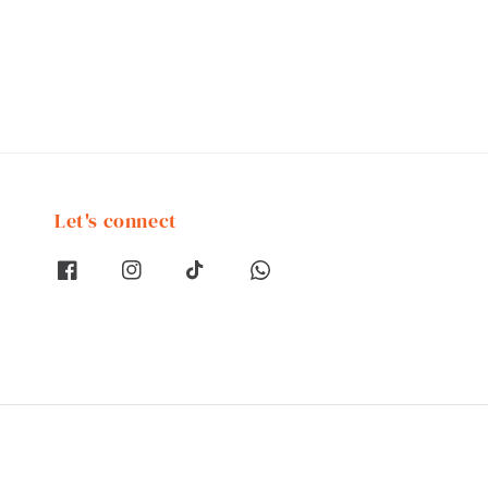
Let's connect