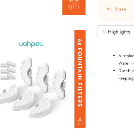
Share
✨ Highlights
6 repla
Water F
Durable 
keeping