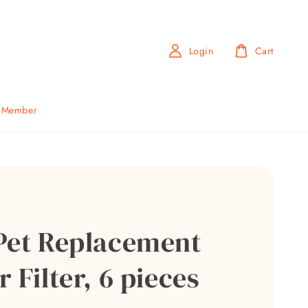
Login
Cart
b Member
Pet Replacement
 Filter, 6 pieces