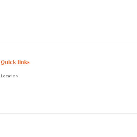
Quick links
Location