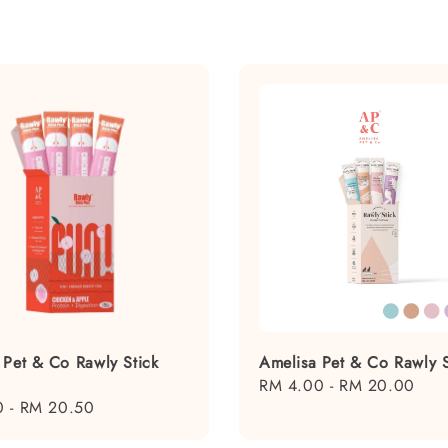
 Pet & Co Rawly Stick
Amelisa Pet & Co Rawly S
Regular
RM 4.00
-
RM 20.00
0
-
RM 20.50
price