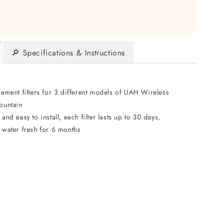
🔎 Specifications & Instructions
cement filters for 3 different models of UAH Wireless
ountain
and easy to install, each filter lasts up to 30 days,
 water fresh for 6 months