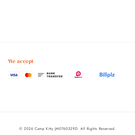
We accept
© 2026 Camp Kitty JM0760329D. All Rights Reserved.