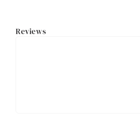
Reviews