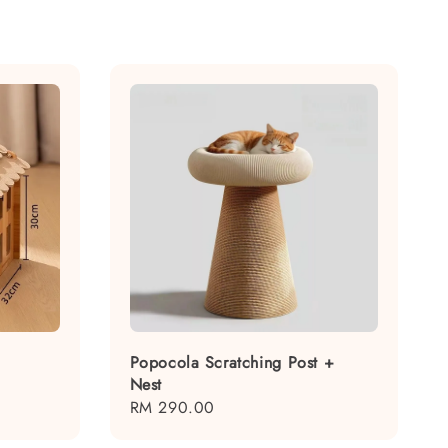
Popocola Scratching Post +
Nest
Regular
RM 290.00
price