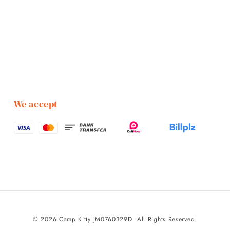
We accept
© 2026 Camp Kitty JM0760329D. All Rights Reserved.