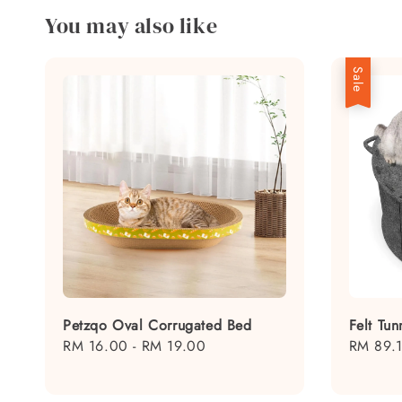
You may also like
Sale
Petzqo Oval Corrugated Bed
Felt Tu
Regular
RM 16.00
-
RM 19.00
Sale
RM 89.
price
price