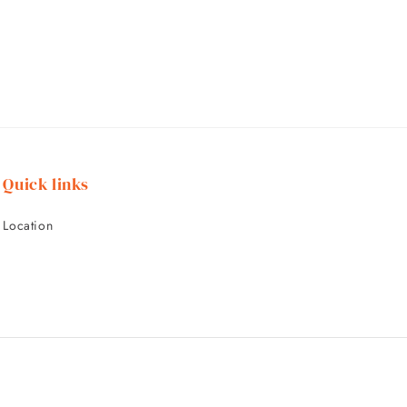
Quick links
Location