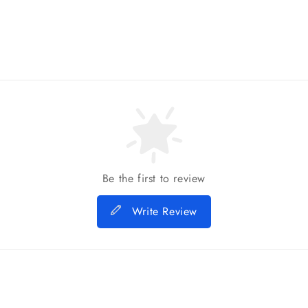
Be the first to review
Write Review