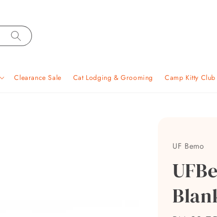
Clearance Sale
Cat Lodging & Grooming
Camp Kitty Clu
UF Bemo
UFBe
Blan