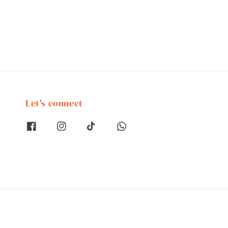
Let's connect