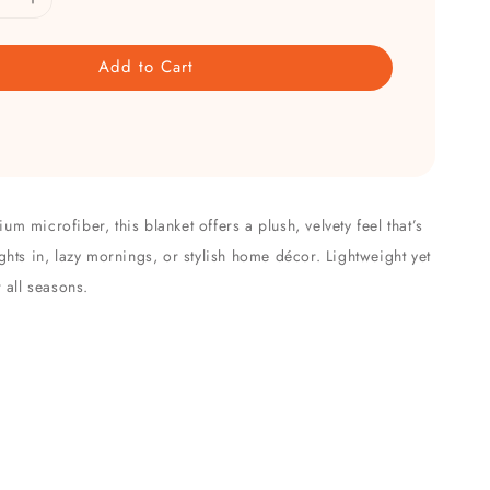
Add to Cart
m microfiber, this blanket offers a plush, velvety feel that’s
ghts in, lazy mornings, or stylish home décor. Lightweight yet
r all seasons.