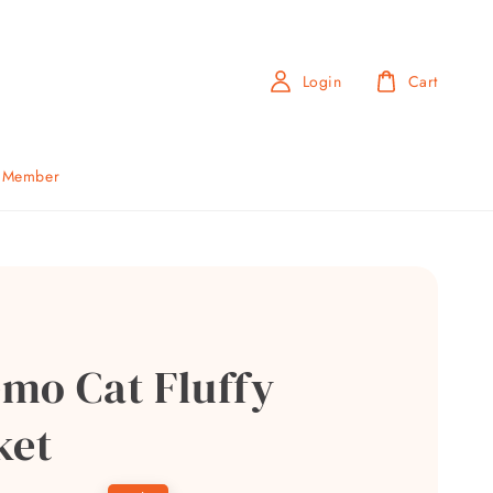
Login
Cart
b Member
mo Cat Fluffy
ket