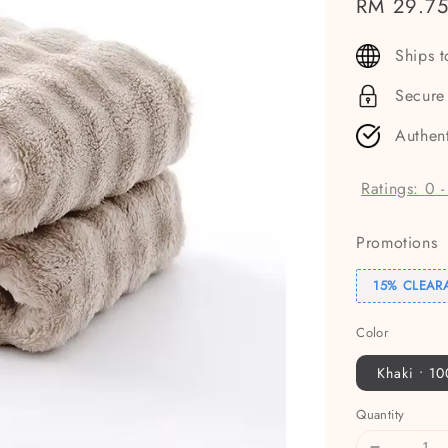
Sale
RM 29.7
price
Ships 
Secure
Authen
Ratings:
0
Promotions
15% CLEAR
Color
Khaki • 1
Quantity