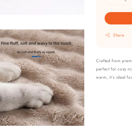
Share
Crafted from premiu
perfect for cozy ni
warm, it’s ideal fo