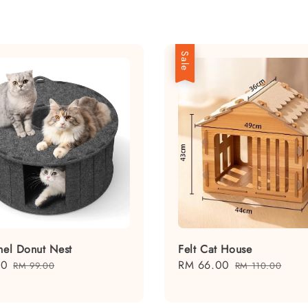
Sale
nnel Donut Nest
Felt Cat House
10
Regular
Sale
RM 66.00
Regular
RM 99.00
RM 110.00
price
price
price