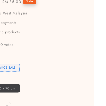
5
Regular
Sale
RM 35.00
price
to West Malaysia
 payments
tic products
-
0
votes
ANCE SALE
00 x 70 cm