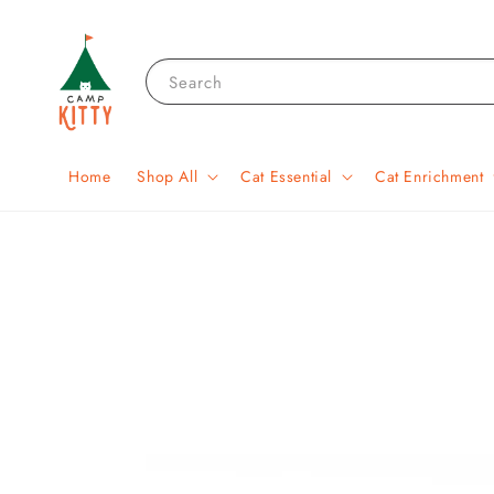
Search
Home
Shop All
Cat Essential
Cat Enrichment