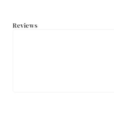
Reviews