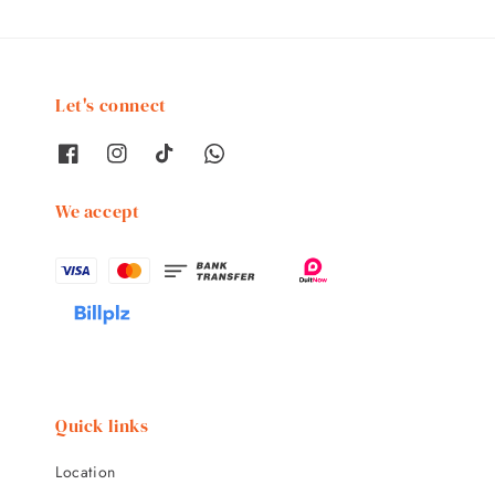
Let's connect
We accept
Quick links
Location