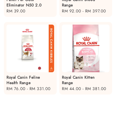
Eliminator N50 2.0
Range
Regular
RM 39.00
Regular
RM 92.00
-
RM 397.00
price
price
Royal Canin Feline
Royal Canin Kitten
Health Range
Range
Regular
RM 76.00
-
RM 331.00
Regular
RM 44.00
-
RM 381.00
price
price