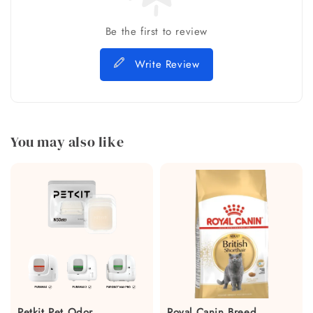
Be the first to review
Write Review
You may also like
Petkit Pet Odor
Royal Canin Breed