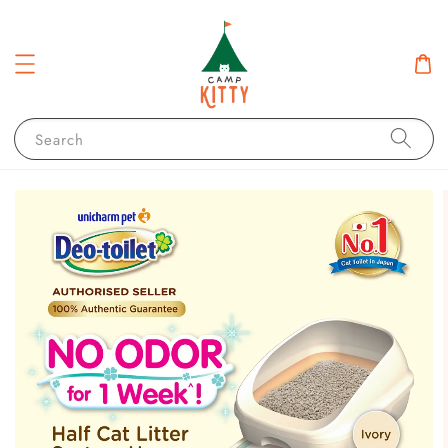
Search