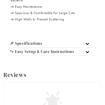
Bacteria
📣 Easy Maintenance
📣 Spacious & Comfortable for Large Cats
📣 High Walls to Prevent Scattering
🔎 Specifications
🐾 Easy Setup & Care Instructions
Reviews