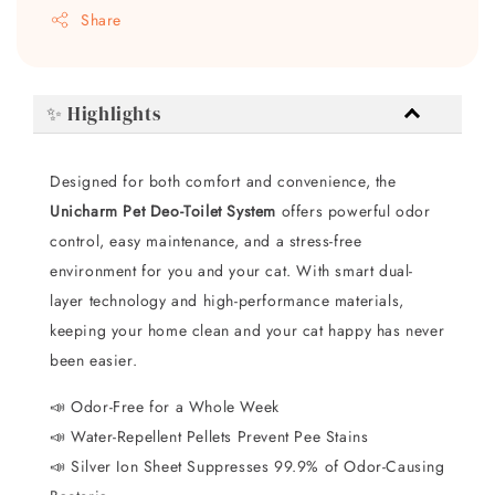
Share
✨ Highlights
Designed for both comfort and convenience, the
Unicharm Pet Deo-Toilet System
offers powerful odor
control, easy maintenance, and a stress-free
environment for you and your cat. With smart dual-
layer technology and high-performance materials,
keeping your home clean and your cat happy has never
been easier.
📣 Odor-Free for a Whole Week
📣 Water-Repellent Pellets Prevent Pee Stains
📣 Silver Ion Sheet Suppresses 99.9% of Odor-Causing