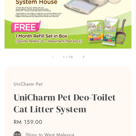
1
/
10
UniCharm Pet
UniCharm Pet Deo-Toilet
Cat Litter System
Regular
RM 159.00
price
Ships to West Malaysia