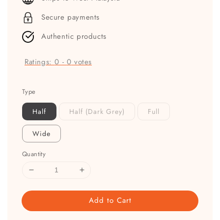
Secure payments
Authentic products
Ratings:
0
-
0
votes
Type
Half
Half (Dark Grey)
Full
Wide
Quantity
Add to Cart