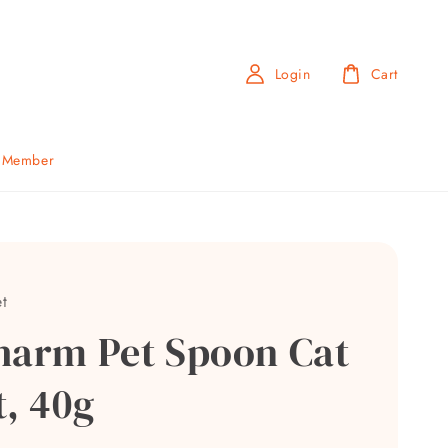
Login
Cart
b Member
t
harm Pet Spoon Cat
t, 40g