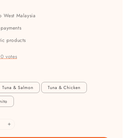
to West Malaysia
 payments
tic products
-
0
votes
Tuna & Salmon
Tuna & Chicken
nito