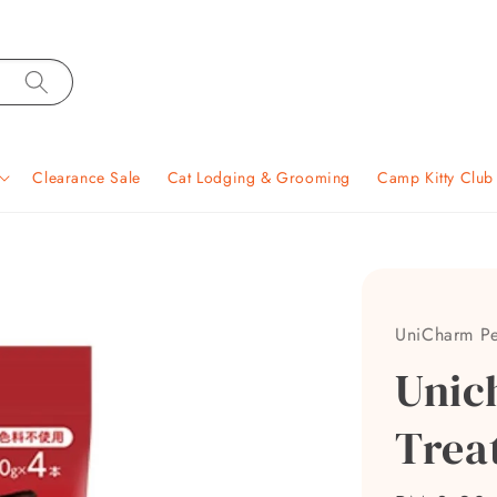
Clearance Sale
Cat Lodging & Grooming
Camp Kitty Clu
UniCharm Pe
Unic
Trea