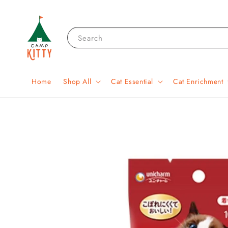
Search
Home
Shop All
Cat Essential
Cat Enrichment