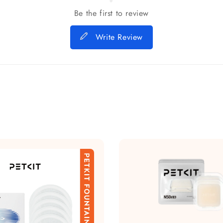
Be the first to review
Write Review