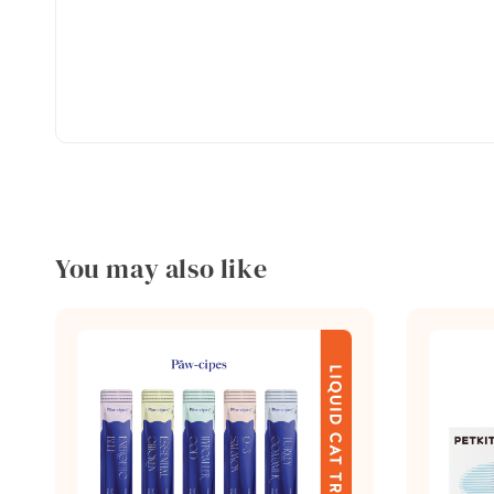
You may also like