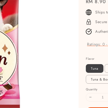
Regular
RM 8.90
price
Ships 
Secure
Authen
Ratings:
0
Flavor
Tuna
Tuna & Bo
Quantity