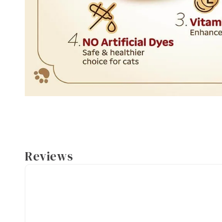
Reviews