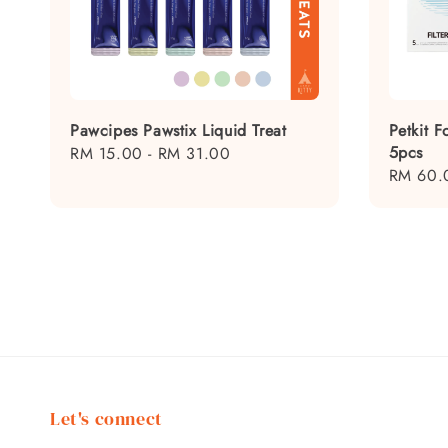
Pawcipes Pawstix Liquid Treat
Petkit F
5pcs
Regular
RM 15.00
-
RM 31.00
Regular
RM 60.
price
price
Let's connect