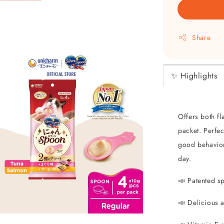
Share
✨ Highlights
Offers both fl
packet. Perfe
good behavior,
day.
📣 Patented s
📣 Delicious 