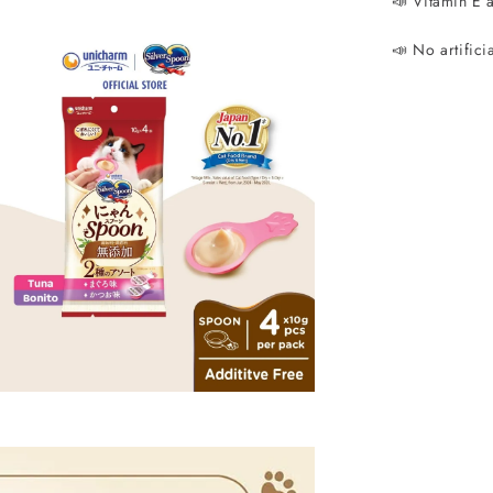
📣 Vitamin E 
📣 No artifici