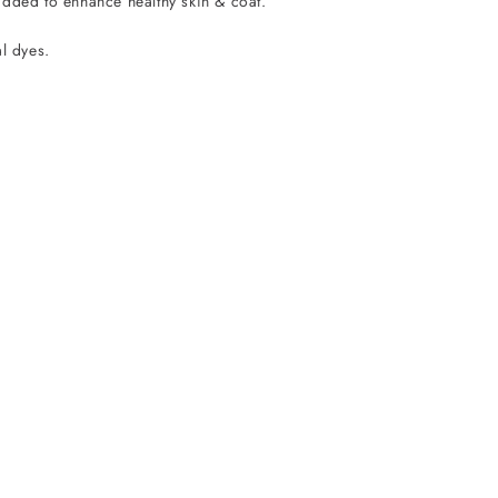
added to enhance healthy skin & coat.
al dyes.