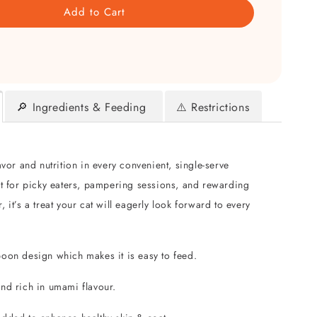
Add to Cart
🔎 Ingredients & Feeding
⚠️ Restrictions
avor and nutrition in every convenient, single-serve
ct for picky eaters, pampering sessions, and rewarding
 it’s a treat your cat will eagerly look forward to every
poon design which makes it is easy to feed.
and rich in umami flavour.