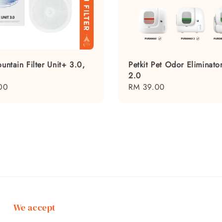
ountain Filter Unit+ 3.0,
Petkit Pet Odor Eliminat
2.0
00
Regular
RM 39.00
price
We accept