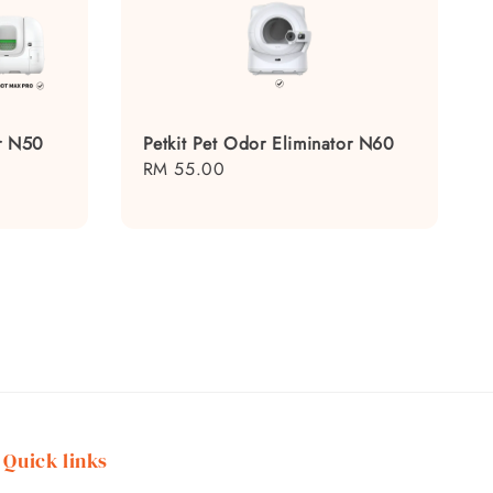
or N50
Petkit Pet Odor Eliminator N60
Regular
RM 55.00
price
Quick links